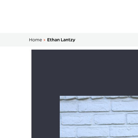
Home
Ethan Lantzy