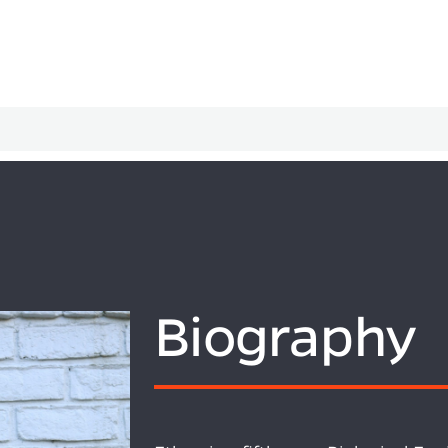
Biography