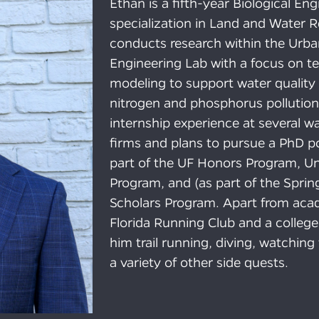
Ethan is a fifth-year Biological En
specialization in Land and Water 
conducts research within the Urb
Engineering Lab with a focus on 
modeling to support water quality
nitrogen and phosphorus pollution
internship experience at several w
firms and plans to pursue a PhD po
part of the UF Honors Program, Un
Program, and (as part of the Sprin
Scholars Program. Apart from acade
Florida Running Club and a college
him trail running, diving, watchin
a variety of other side quests.