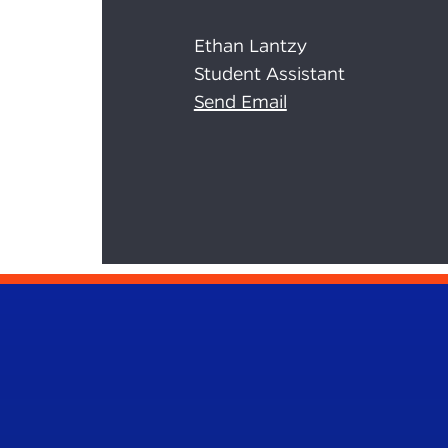
Ethan Lantzy
Student Assistant
Send Email