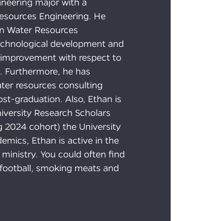
gineering major with a
Resources Engineering. He
an Water Resources
technological development and
 improvement with respect to
. Furthermore, he has
ater resources consulting
st-graduation. Also, Ethan is
iversity Research Scholars
g 2024 cohort) the University
mics, Ethan is active in the
 ministry. You could often find
g football, smoking meats and